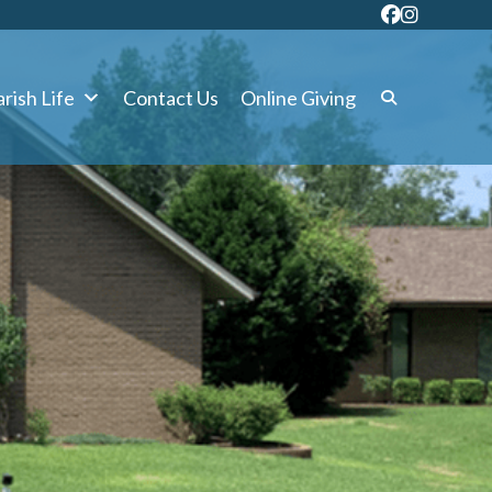
rish Life
Contact Us
Online Giving