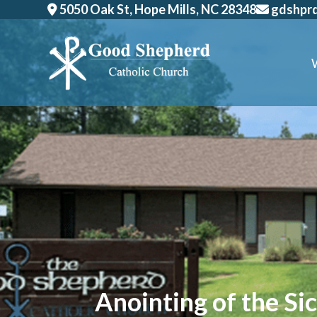
Skip
5050 Oak St, Hope Mills, NC 28348
gdshpr
to
content
Anointing of the Si