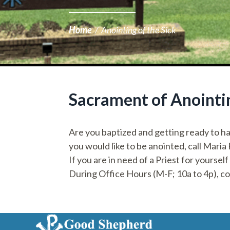
Home
/
Anointing of the Sick
Sacrament of Anointin
Are you baptized and getting ready to ha
you would like to be anointed, call Maria
If you are in need of a Priest for yourself
During Office Hours (M-F; 10a to 4p), c