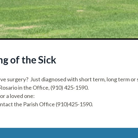
g of the Sick
ve surgery? Just diagnosed with short term, long term or s
 Rosario in the Office, (910) 425-1590.
 or a loved one:
ontact the Parish Office (910)425-1590.