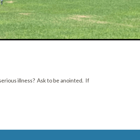
erious illness? Ask to be anointed. If