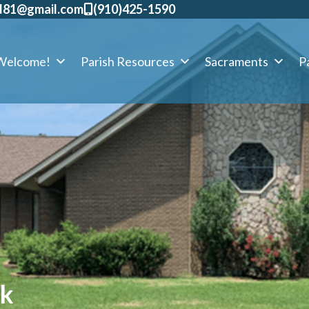
d81@gmail.com
​(910)425-1590
Welcome!
Parish Resources
Sacraments
Pa
ck