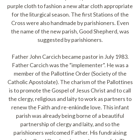
purple cloth to fashion a new altar cloth appropriate
for the liturgical season. The first Stations of the
Cross were also handmade by parishioners. Even
the name of the new parish, Good Shepherd, was
suggested by parishioners.
Father John Carcich became pastor in July 1983.
Father Carcich was the “implementer”. He was a
member of the Pallottine Order (Society of the
Catholic Apostolate). The charism of the Pallottines
is to promote the Gospel of Jesus Christ and to call
the clergy, religious and laity to work as partners to
renew the Faith and re-enkindle love. This infant
parish was already being borne of a beautiful
partnership of clergy and laity, and so the
parishioners welcomed Father. His fundraising