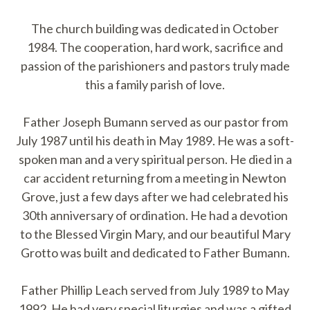
The church building was dedicated in October
1984. The cooperation, hard work, sacrifice and
passion of the parishioners and pastors truly made
this a family parish of love.
Father Joseph Bumann served as our pastor from
July 1987 until his death in May 1989. He was a soft-
spoken man and a very spiritual person. He died in a
car accident returning from a meeting in Newton
Grove, just a few days after we had celebrated his
30th anniversary of ordination. He had a devotion
to the Blessed Virgin Mary, and our beautiful Mary
Grotto was built and dedicated to Father Bumann.
Father Phillip Leach served from July 1989 to May
1992. He had very special liturgies and was a gifted