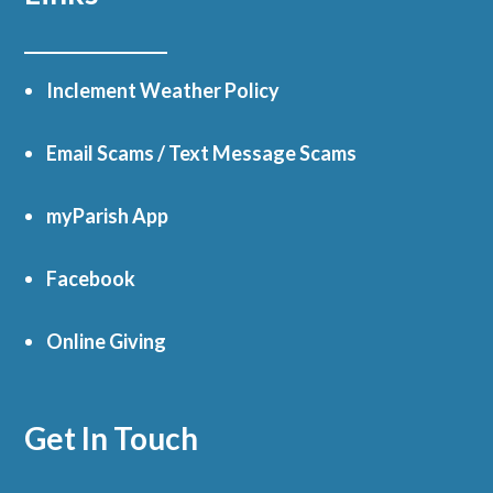
Inclement Weather Policy
Email Scams / Text Message Scams
myParish App
Facebook
Online Giving
Get In Touch