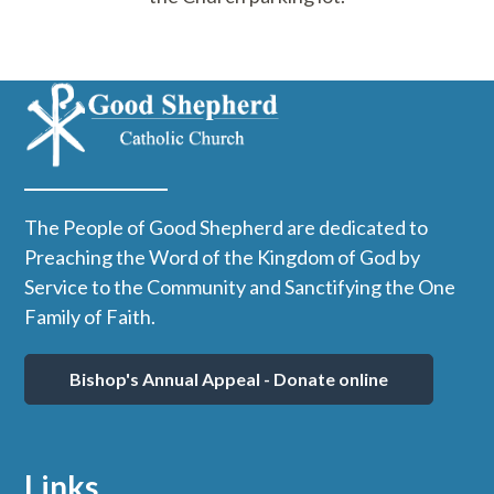
The People of Good Shepherd are dedicated to
Preaching the Word of the Kingdom of God by
Service to the Community and Sanctifying the One
Family of Faith.
Bishop's Annual Appeal - Donate online
Links