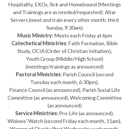
Hospitality, EXOs, Sick and Homebound (Meetings
and Trainings are as needed/requested); Altar
Servers (meet and train every other month, third
Sunday, 9:30am)
Music Ministry:
Meets each Friday at 6pm
Catechetical Ministries:
Faith Formation, Bible
Study, OCIA (Order of Christian Initiation),
Youth Group (Middle/High School)
(meetings/trainings as announced)
Pastoral Ministries:
Parish Council (second
Tuesday each month, 6:30pm),
Finance Council (as announced), Parish Social Life
Committee (as announced), Welcoming Committee
(as announced)
Service Ministries:
Pro-Life (as announced),
Widows’ Watch (second Friday each month, 11am),
Women of Charity (first Wednesday each month,