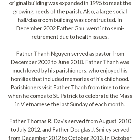
original building was expanded in 1995 to meet the
growing needs of the parish. Also, a large social
hall/classroom building was constructed. In
December 2002 Father Gaul went into semi-
retirement due to health issues.
Father Thanh Nguyen served as pastor from
December 2002 to June 2010. Father Thanh was
much loved by his parishioners, who enjoyed his
homilies that included memories of his childhood.
Parishioners visit Father Thanh from time to time
when he comes to St. Patrick to celebrate the Mass
in Vietnamese the last Sunday of each month.
Father Thomas R. Davis served from August 2010
to July 2012, and Father Douglas J. Smiley served
from December 2012 to October 2013. In October