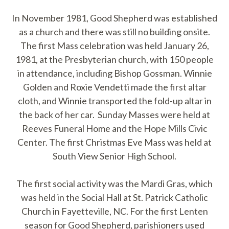
In November 1981, Good Shepherd was established
as a church and there was still no building onsite.
The first Mass celebration was held January 26,
1981, at the Presbyterian church, with 150 people
in attendance, including Bishop Gossman. Winnie
Golden and Roxie Vendetti made the first altar
cloth, and Winnie transported the fold-up altar in
the back of her car. Sunday Masses were held at
Reeves Funeral Home and the Hope Mills Civic
Center. The first Christmas Eve Mass was held at
South View Senior High School.
The first social activity was the Mardi Gras, which
was held in the Social Hall at St. Patrick Catholic
Church in Fayetteville, NC. For the first Lenten
season for Good Shepherd, parishioners used