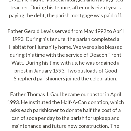
teacher. During his tenure, after only eight years
paying the debt, the parish mortgage was paid off.
Father Gerald Lewis served from May 1992 to April
1993. During his tenure, the parish completed a
Habitat for Humanity home. We were also blessed
during this time with the service of Deacon Trent
Watt. During his time with us, he was ordained a
priest in January 1993. Two busloads of Good
Shepherd parishioners joined the celebration.
Father Thomas J. Gaul became our pastor in April
1993. He instituted the Half-A-Can donation, which
asks each parishioner to donate half the cost of a
can of soda per day to the parish for upkeep and
maintenance and future new construction. The