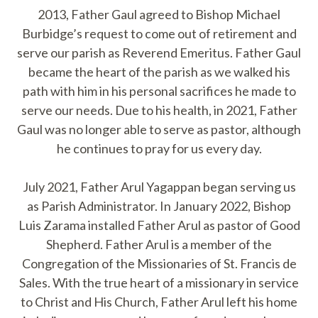
2013, Father Gaul agreed to Bishop Michael
Burbidge’s request to come out of retirement and
serve our parish as Reverend Emeritus. Father Gaul
became the heart of the parish as we walked his
path with him in his personal sacrifices he made to
serve our needs. Due to his health, in 2021, Father
Gaul was no longer able to serve as pastor, although
he continues to pray for us every day.
July 2021, Father Arul Yagappan began serving us
as Parish Administrator. In January 2022, Bishop
Luis Zarama installed Father Arul as pastor of Good
Shepherd. Father Arul is a member of the
Congregation of the Missionaries of St. Francis de
Sales. With the true heart of a missionary in service
to Christ and His Church, Father Arul left his home