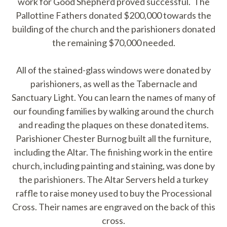
work for Good Shepherd proved successful. The
Pallottine Fathers donated $200,000 towards the
building of the church and the parishioners donated
the remaining $70,000 needed.
All of the stained-glass windows were donated by
parishioners, as well as the Tabernacle and
Sanctuary Light. You can learn the names of many of
our founding families by walking around the church
and reading the plaques on these donated items.
Parishioner Chester Burnog built all the furniture,
including the Altar. The finishing work in the entire
church, including painting and staining, was done by
the parishioners. The Altar Servers held a turkey
raffle to raise money used to buy the Processional
Cross. Their names are engraved on the back of this
cross.