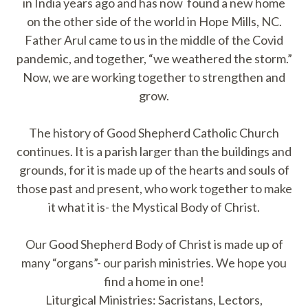
in India years ago and has now found a new home
on the other side of the world in Hope Mills, NC.
Father Arul came to us in the middle of the Covid
pandemic, and together, “we weathered the storm.”
Now, we are working together to strengthen and
grow.
The history of Good Shepherd Catholic Church
continues. It is a parish larger than the buildings and
grounds, for it is made up of the hearts and souls of
those past and present, who work together to make
it what it is- the Mystical Body of Christ.
Our Good Shepherd Body of Christ is made up of
many “organs”- our parish ministries. We hope you
find a home in one!
Liturgical Ministries: Sacristans, Lectors,