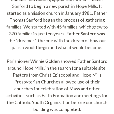
Sanford to begin a new parish in Hope Mills. It
started as a mission church in January 1981. Father
Thomas Sanford began the process of gathering
families. We started with 45 families, which grew to
370 families in just ten years. Father Sanford was
the “dreamer”- the one with the dream of how our
parish would begin and what it would become.
Parishioner Winnie Golden showed Father Sanford
around Hope Mills, in the search for a suitable site.
Pastors from Christ Episcopal and Hope Mills
Presbyterian Churches allowed use of their
churches for celebration of Mass and other
activities, such as Faith Formation and meetings for
the Catholic Youth Organization before our church
building was completed.