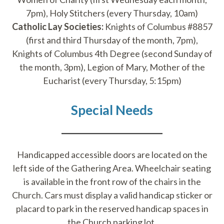
7pm), Holy Stitchers (every Thursday, 10am)
Catholic Lay Societies:
Knights of Columbus #8857
(first and third Thursday of the month, 7pm),
Knights of Columbus 4th Degree (second Sunday of
the month, 3pm), Legion of Mary, Mother of the
Eucharist (every Thursday, 5:15pm)
Special Needs
Handicapped accessible doors are located on the
left side of the Gathering Area. Wheelchair seating
is available in the front row of the chairs in the
Church. Cars must display a valid handicap sticker or
placard to park in the reserved handicap spaces in
the Church parking lot.