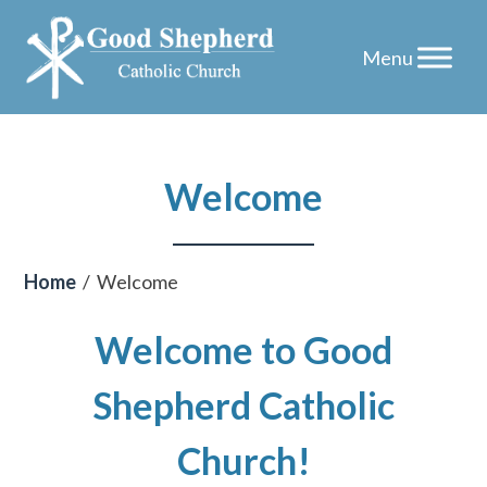
Skip
Welcome
to
content
Home
/
Welcome
Welcome to Good
Shepherd Catholic
Church!