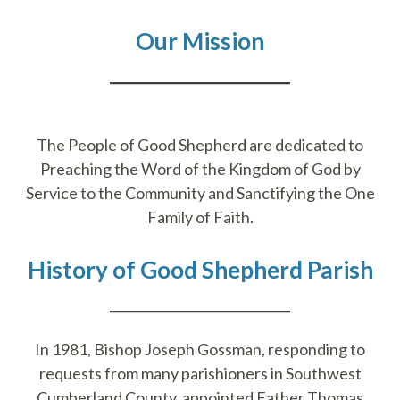
Our Mission
​​The People of Good Shepherd are dedicated to
Preaching the Word of the Kingdom of God by
Service to the Community and Sanctifying the One
Family of Faith.
History of Good Shepherd Parish
In 1981, Bishop Joseph Gossman, responding to
requests from many parishioners in Southwest
Cumberland County, appointed Father Thomas