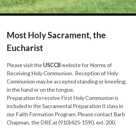
Most Holy Sacrament, the
Eucharist
Please visit the
USCCB
website for Norms of
Receiving Holy Communion. Reception of Holy
Communion may be accepted standing or kneeling;
in the hand or on the tongue.
Preparation to receive First Holy Communion is
included in the Sacramental Preparation II class in
our Faith Formation Program. Please contact Barb
Chapman, the DRE at (910)425-1590, ext. 200.