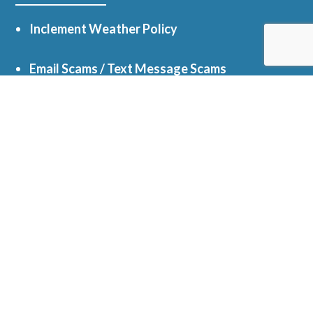
Inclement Weather Policy
Email Scams / Text Message Scams
myParish App
Facebook
Online Giving
Get In Touch
5050 Oak St, Hope Mills, NC 28348