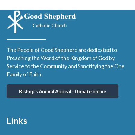
The People of Good Shepherd are dedicated to
Preaching the Word of the Kingdom of God by
Service to the Community and Sanctifying the One
Family of Faith.
Bishop's Annual Appeal - Donate online
Links