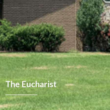
The Eucharist