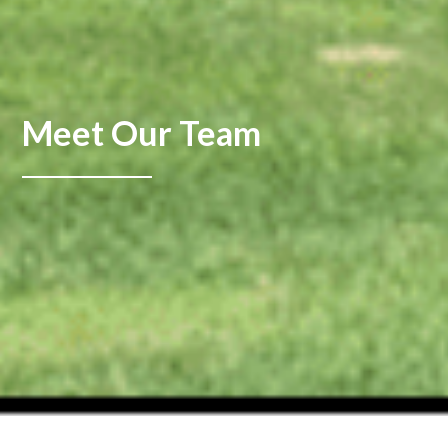
Meet Our Team