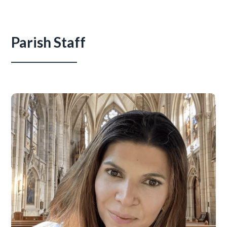
Parish Staff