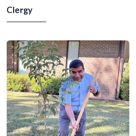
Clergy