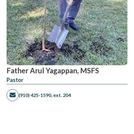
Father Arul Yagappan, MSFS
Pastor
(910) 425-1590, ext. 204