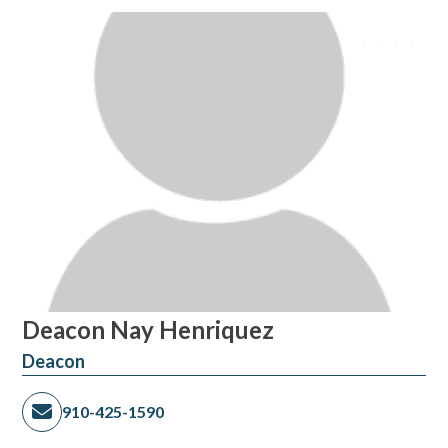
Deacon Nay Henriquez
Deacon
910-425-1590