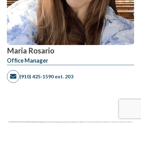
Maria Rosario
​Office Manager
(910) 425-1590 ext. 203