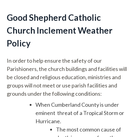
Good Shepherd Catholic
Church Inclement Weather
Policy
In order to help ensure the safety of our
Parishioners, the church buildings and facilities will
be closed and religious education, ministries and
groups will not meet or use parish facilities and
grounds under the following conditions:
When Cumberland County is under
eminent threat of a Tropical Storm or
Hurricane.
The most common cause of