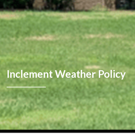
Inclement Weather Policy