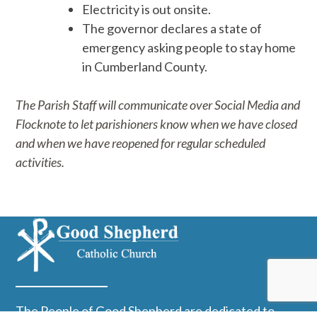
Electricity is out onsite.
The governor declares a state of
emergency asking people to stay home
in Cumberland County.
The Parish Staff will communicate over Social Media and
Flocknote to let parishioners know when we have closed
and when we have reopened for regular scheduled
activities.
The People of Good Shepherd are dedicated to