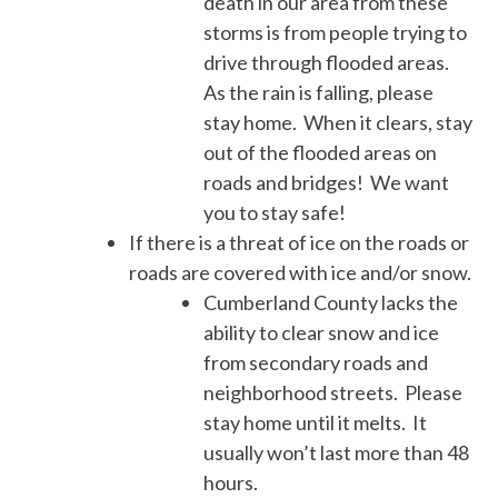
death in our area from these
storms is from people trying to
drive through flooded areas.
As the rain is falling, please
stay home. When it clears, stay
out of the flooded areas on
roads and bridges! We want
you to stay safe!
If there is a threat of ice on the roads or
roads are covered with ice and/or snow.
Cumberland County lacks the
ability to clear snow and ice
from secondary roads and
neighborhood streets. Please
stay home until it melts. It
usually won’t last more than 48
hours.