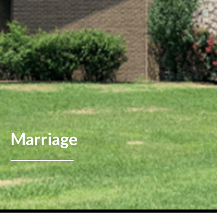
Marriage