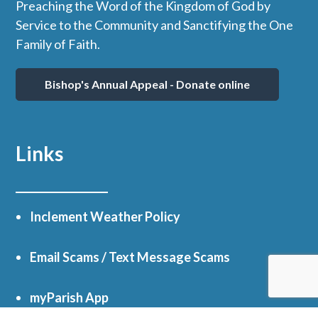
Preaching the Word of the Kingdom of God by
Service to the Community and Sanctifying the One
Family of Faith.
Bishop's Annual Appeal - Donate online
Links
Inclement Weather Policy
Email Scams / Text Message Scams
myParish App