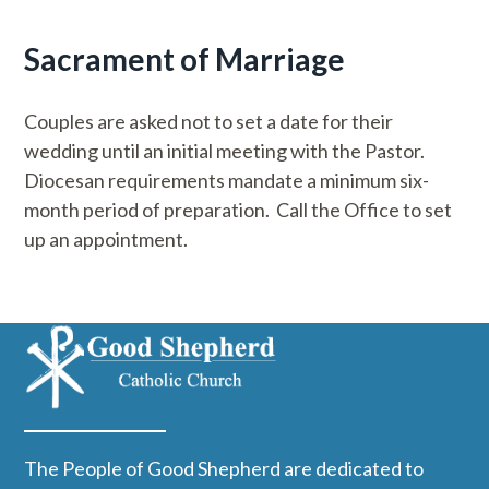
Sacrament of Marriage
Couples are asked not to set a date for their
wedding until an initial meeting with the Pastor.
Diocesan requirements mandate a minimum six-
month period of preparation. Call the Office to set
up an appointment.
The People of Good Shepherd are dedicated to