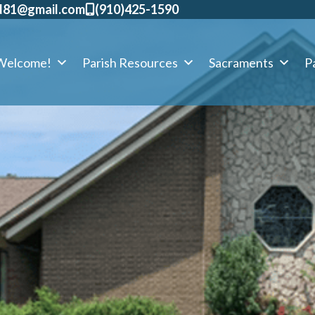
d81@gmail.com
​(910)425-1590
Welcome!
Parish Resources
Sacraments
Pa