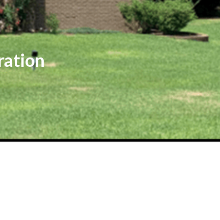
ration