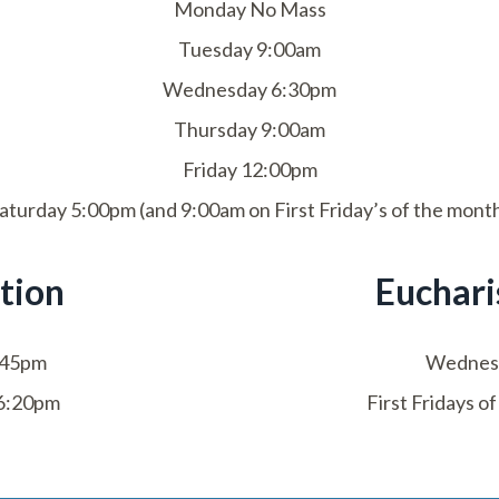
Monday No Mass
Tuesday 9:00am
Wednesday 6:30pm
Thursday 9:00am
Friday 12:00pm
aturday 5:00pm (and 9:00am on First Friday’s of the mont
tion
Euchari
:45pm
Wednes
6:20pm
First Fridays 