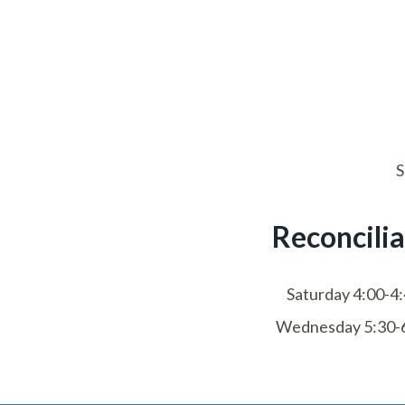
S
Reconcilia
Saturday 4:00-4
Wednesday 5:30-