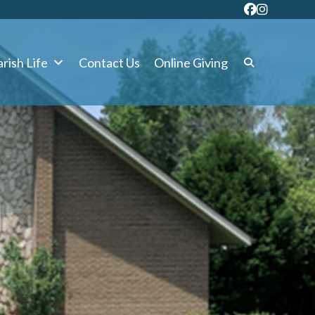
rish Life
Contact Us
Online Giving