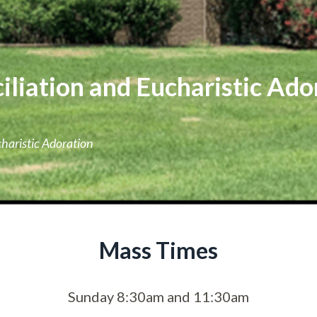
liation and Eucharistic Ado
haristic Adoration
Mass Times
Sunday 8:30am and 11:30am