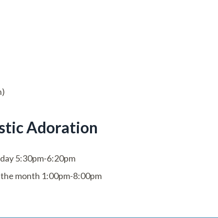
h)
stic Adoration
day 5:30pm-6:20pm
of the month 1:00pm-8:00pm