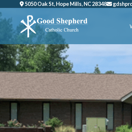
Skip
5050 Oak St, Hope Mills, NC 28348
gdshpr
to
content