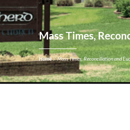
Mass Times, Reconci
Home
/
Mass Times, Reconciliation and Euc