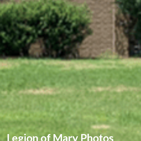
Legion of Mary Photos