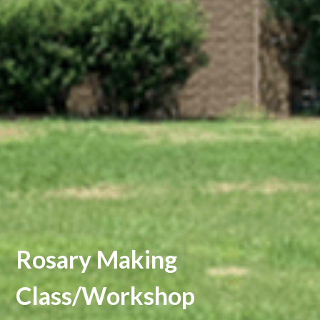
Rosary Making
Class/Workshop