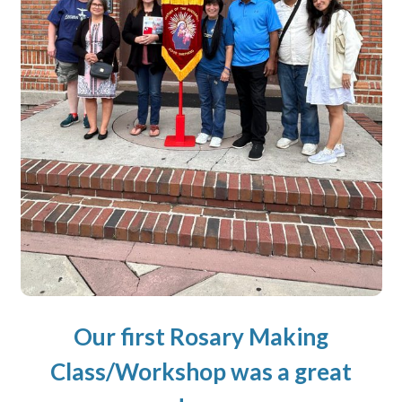
Our first Rosary Making
Class/Workshop was a great