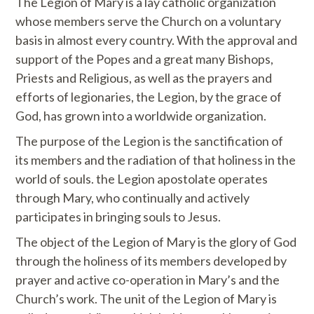
The Legion of Mary is a lay catholic organization
whose members serve the Church on a voluntary
basis in almost every country. With the approval and
support of the Popes and a great many Bishops,
Priests and Religious, as well as the prayers and
efforts of legionaries, the Legion, by the grace of
God, has grown into a worldwide organization.
The purpose of the Legion is the sanctification of
its members and the radiation of that holiness in the
world of souls. the Legion apostolate operates
through Mary, who continually and actively
participates in bringing souls to Jesus.
The object of the Legion of Mary is the glory of God
through the holiness of its members developed by
prayer and active co-operation in Mary’s and the
Church’s work. The unit of the Legion of Mary is