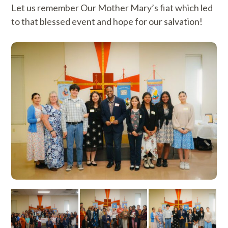
Let us remember Our Mother Mary’s fiat which led
to that blessed event and hope for our salvation!