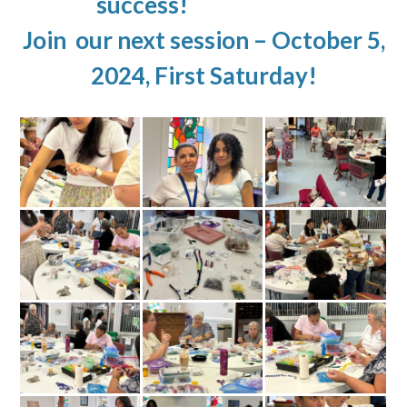
success!
Join our next session – October 5,
2024, First Saturday!