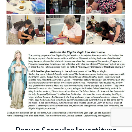
Brown Scapular Investiture