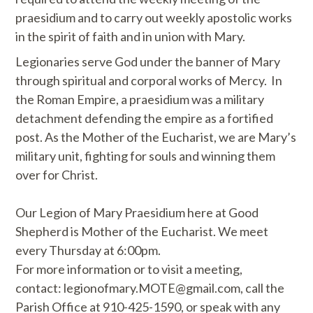
praesidium and to carry out weekly apostolic works
in the spirit of faith and in union with Mary.
Legionaries serve God under the banner of Mary
through spiritual and corporal works of Mercy. In
the Roman Empire, a praesidium was a military
detachment defending the empire as a fortified
post. As the Mother of the Eucharist, we are Mary’s
military unit, fighting for souls and winning them
over for Christ.
Our Legion of Mary Praesidium here at Good
Shepherd is Mother of the Eucharist. We meet
every Thursday at 6:00pm.
For more information or to visit a meeting,
contact: legionofmary.MOTE@gmail.com, call the
Parish Office at 910-425-1590, or speak with any