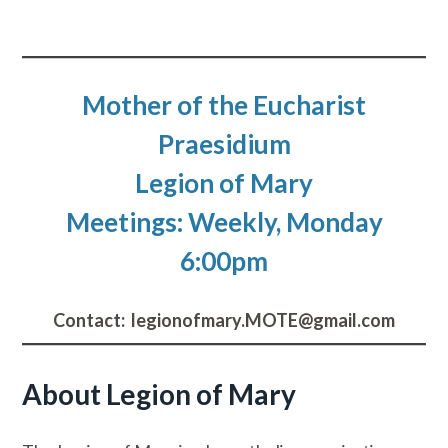
Mother of the Eucharist
Praesidium
Legion of Mary
Meetings: Weekly, Monday
6:00pm
Contact: ​legionofmary.MOTE@gmail.com
About Legion of Mary