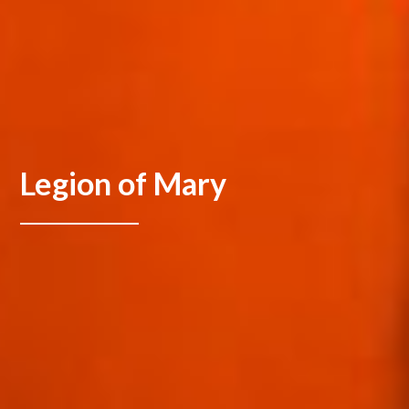
Legion of Mary