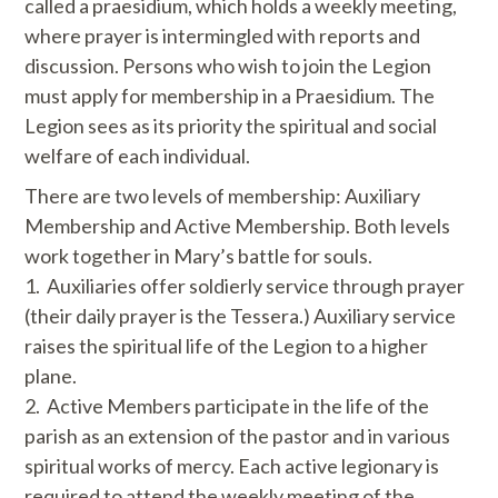
called a praesidium, which holds a weekly meeting,
where prayer is intermingled with reports and
discussion. Persons who wish to join the Legion
must apply for membership in a Praesidium. The
Legion sees as its priority the spiritual and social
welfare of each individual.
There are two levels of membership: Auxiliary
Membership and Active Membership. Both levels
work together in Mary’s battle for souls.
1. Auxiliaries offer soldierly service through prayer
(their daily prayer is the Tessera.) Auxiliary service
raises the spiritual life of the Legion to a higher
plane.
​2. Active Members participate in the life of the
parish as an extension of the pastor and in various
spiritual works of mercy. Each active legionary is
required to attend the weekly meeting of the