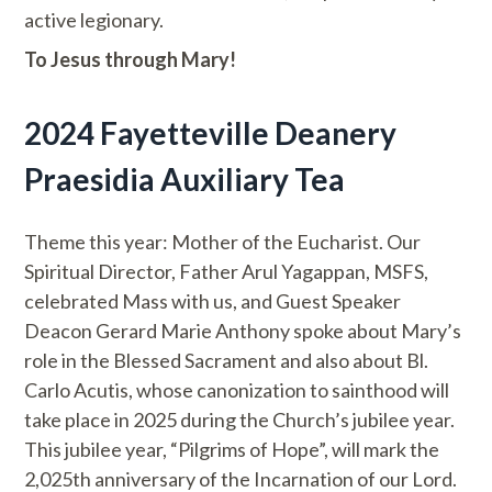
active legionary.
To Jesus through Mary!
2024 Fayetteville Deanery
Praesidia Auxiliary Tea
Theme this year: Mother of the Eucharist. Our
Spiritual Director, Father Arul Yagappan, MSFS,
celebrated Mass with us, and Guest Speaker
Deacon Gerard Marie Anthony spoke about Mary’s
role in the Blessed Sacrament and also about Bl.
Carlo Acutis, whose canonization to sainthood will
take place in 2025 during the Church’s jubilee year.
This jubilee year, “Pilgrims of Hope”, will mark the
2,025th anniversary of the Incarnation of our Lord.