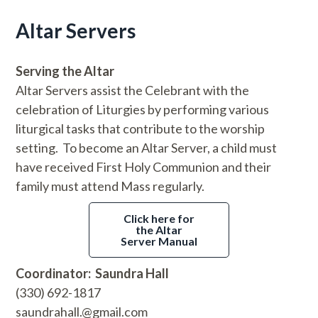
Altar Servers
Serving the Altar
Altar Servers assist the Celebrant with the
celebration of Liturgies by performing various
liturgical tasks that contribute to the worship
setting. To become an Altar Server, a child must
have received First Holy Communion and their
family must attend Mass regularly.
Click here for
the Altar
Server Manual
Coordinator: Saundra Hall
(330) 692-1817
saundrahall.@gmail.com