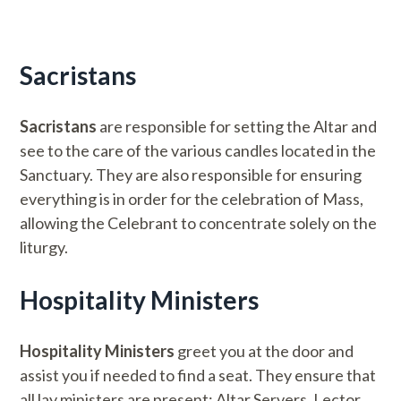
Sacristans
Sacristans
are responsible for setting the Altar and
see to the care of the various candles located in the
Sanctuary. They are also responsible for ensuring
everything is in order for the celebration of Mass,
allowing the Celebrant to concentrate solely on the
liturgy.
Hospitality Ministers
Hospitality Ministers
greet you at the door and
assist you if needed to find a seat. They ensure that
all lay ministers are present: Altar Servers, Lector,