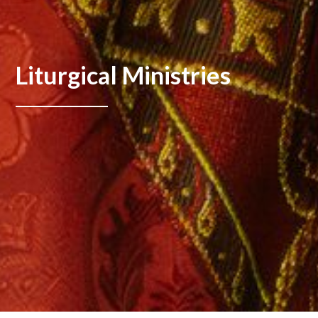
Liturgical Ministries