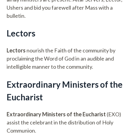
Ushers and bid you farewell after Mass with a
bulletin.
Lectors
Lectors
nourish the Faith of the community by
proclaiming the Word of God in an audible and
intelligible manner to the community.
Extraordinary Ministers of the
Eucharist
Extraordinary Ministers of the Eucharist
(EXO)
assist the celebrant in the distribution of Holy
Communion.