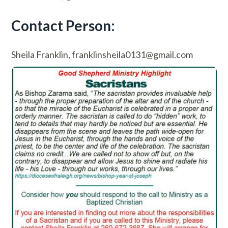
Contact Person:
Sheila Franklin, franklinsheila0131@gmail.com