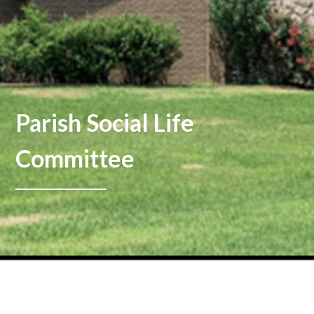
Parish Social Life
Committee