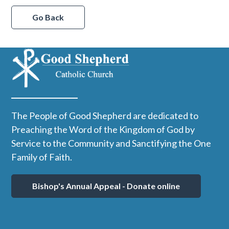
Go Back
The People of Good Shepherd are dedicated to
Preaching the Word of the Kingdom of God by
Service to the Community and Sanctifying the One
Family of Faith.
Bishop's Annual Appeal - Donate online