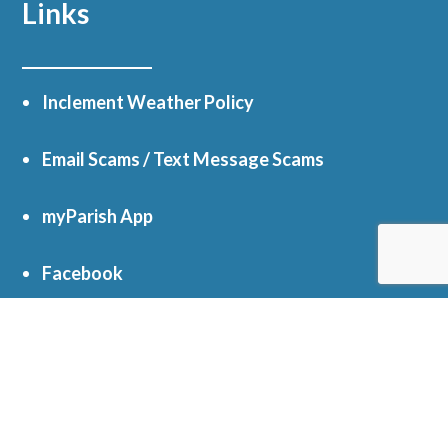
Links
Inclement Weather Policy
Email Scams / Text Message Scams
myParish App
Facebook
Online Giving
Get In Touch