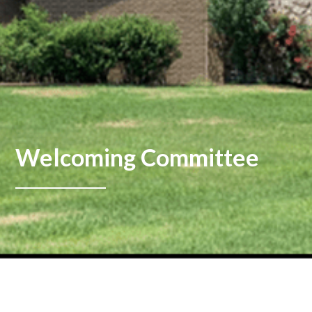
Welcoming Committee