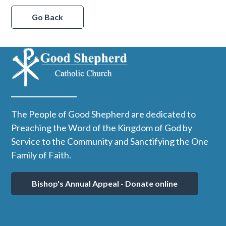
Go Back
The People of Good Shepherd are dedicated to
Preaching the Word of the Kingdom of God by
Service to the Community and Sanctifying the One
Family of Faith.
Bishop's Annual Appeal - Donate online