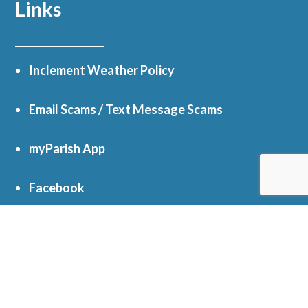
Links
Inclement Weather Policy
Email Scams / Text Message Scams
myParish App
Facebook
Online Giving
Get In Touch