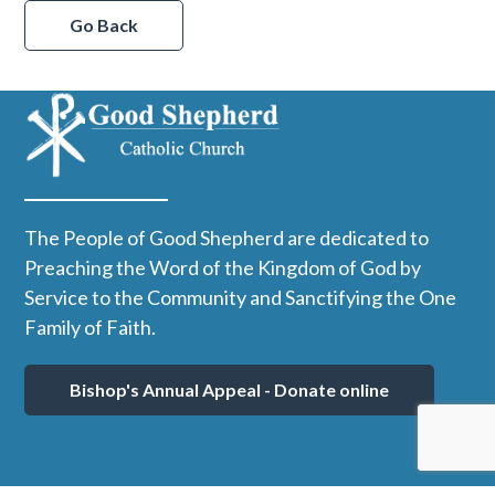
Go Back
The People of Good Shepherd are dedicated to
Preaching the Word of the Kingdom of God by
Service to the Community and Sanctifying the One
Family of Faith.
Bishop's Annual Appeal - Donate online