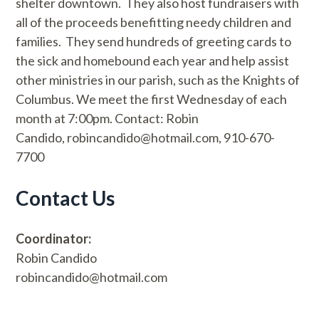
shelter downtown. They also host fundraisers with
all of the proceeds benefitting needy children and
families. They send hundreds of greeting cards to
the sick and homebound each year and help assist
other ministries in our parish, such as the Knights of
Columbus. We meet the first Wednesday of each
month at 7:00pm. Contact: Robin
Candido, robincandido@hotmail.com, 910-670-
7700
Contact Us
Coordinator:
Robin Candido
robincandido@hotmail.com