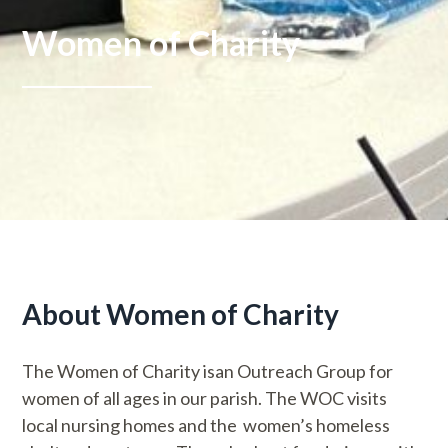
Women of Charity
About Women of Charity
The Women of Charity isan Outreach Group for
women of all ages in our parish. The WOC visits
local nursing homes and the women’s homeless