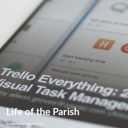
Life of the Parish