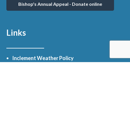
Bishop's Annual Appeal - Donate online
Links
Inclement Weather Policy
Email Scams / Text Message Scams
myParish App
Facebook
Online Giving