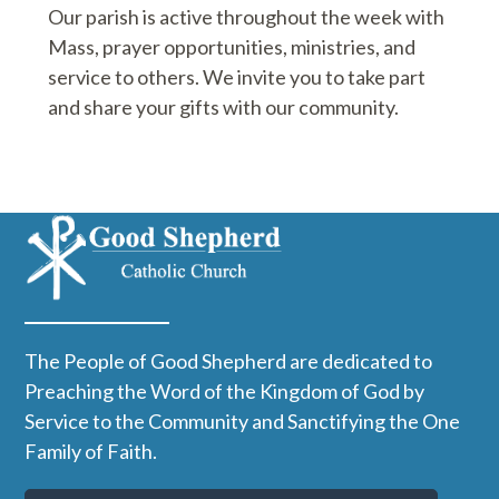
Our parish is active throughout the week with
Mass, prayer opportunities, ministries, and
service to others. We invite you to take part
and share your gifts with our community.
The People of Good Shepherd are dedicated to
Preaching the Word of the Kingdom of God by
Service to the Community and Sanctifying the One
Family of Faith.