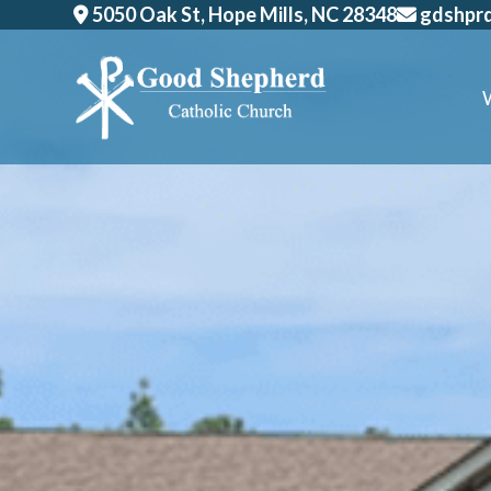
Skip
5050 Oak St, Hope Mills, NC 28348
gdshpr
to
content