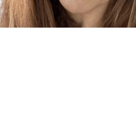
Links