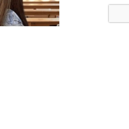
Get In Touch