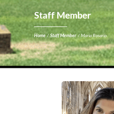
Staff Member
Home
/
Staff Member
/
Maria Rosario