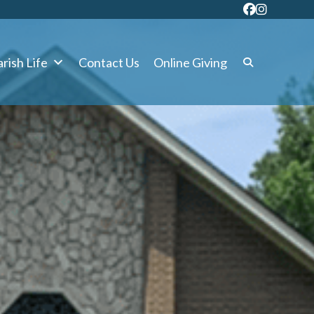
rish Life
Contact Us
Online Giving