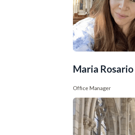
Maria Rosario
Office Manager