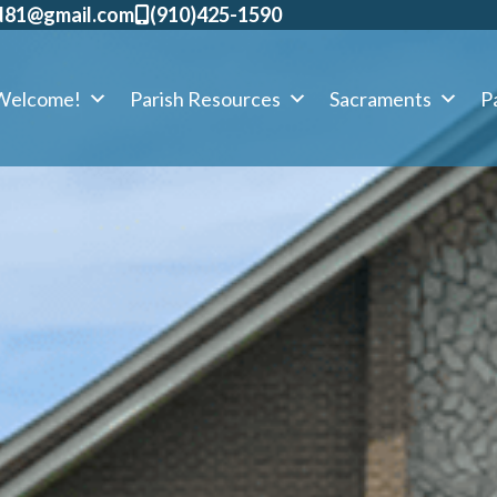
d81@gmail.com
​(910)425-1590
Welcome!
Parish Resources
Sacraments
Pa