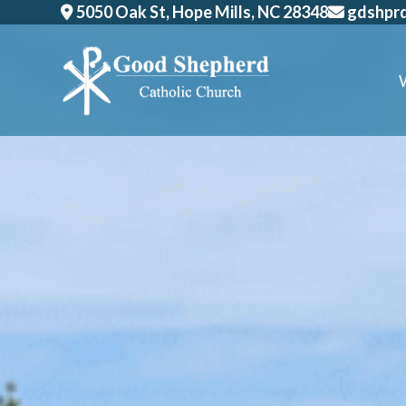
Skip
5050 Oak St, Hope Mills, NC 28348
gdshpr
to
content