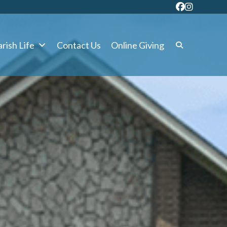
rish Life
Contact Us
Online Giving