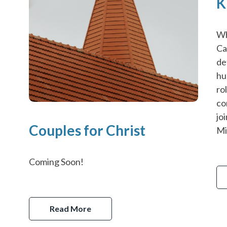
K
Wh
Ca
de
hu
ro
co
jo
Couples for Christ
Mi
Coming Soon!
Read More