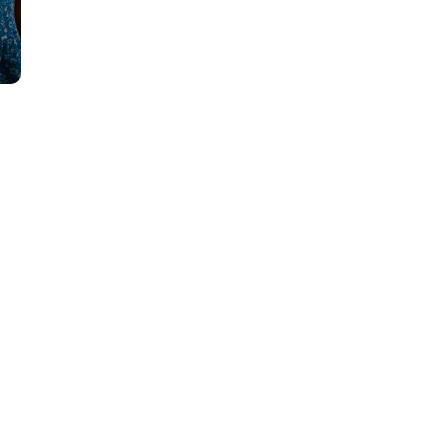
ion
ay
any