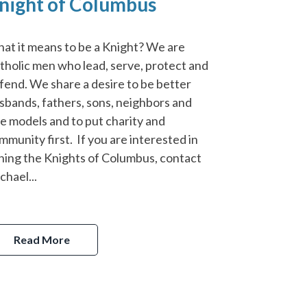
night of Columbus
at it means to be a Knight? We are
tholic men who lead, serve, protect and
fend. We share a desire to be better
sbands, fathers, sons, neighbors and
le models and to put charity and
mmunity first. If you are interested in
ining the Knights of Columbus, contact
chael...
Read More