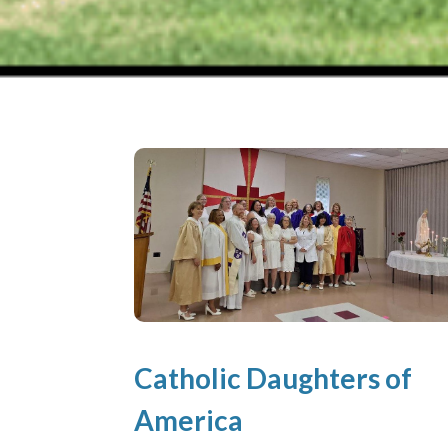
Catholic Daughters of
America