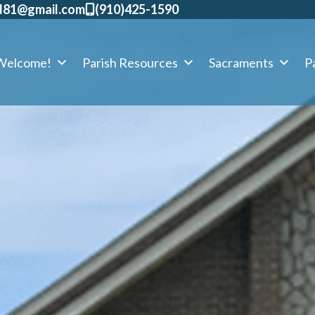
d81@gmail.com
​(910)425-1590
Welcome!
Parish Resources
Sacraments
Pa