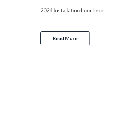
2024 Installation Luncheon
Read More