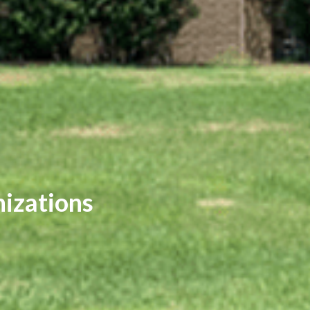
nizations