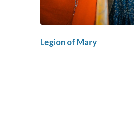
Legion of Mary
Mother of the Eucharist PraesidiumLeg
of MaryMeetings: Weekly, Monday
6:00pm Contact: ​
legionofmary.MOTE@gmail.com About
Legion of Mary The Legion of Mary is a l
catholic organization whose members
serve the Church on a voluntary basis in
almost every country. With the approval
and support of the Popes and a great m
Bishops, Priests...