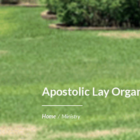
Apostolic Lay Orga
Home
/
Ministry