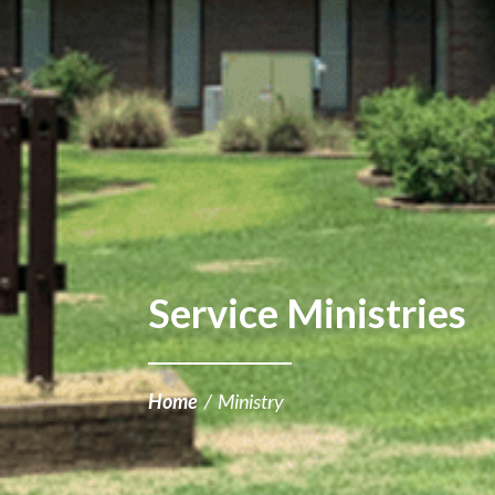
Service Ministries
Home
/
Ministry