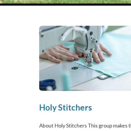
Holy Stitchers
About Holy Stitchers This group makes 