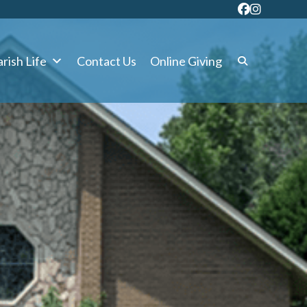
rish Life
Contact Us
Online Giving