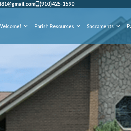
d81@gmail.com
​(910)425-1590
Welcome!
Parish Resources
Sacraments
Pa