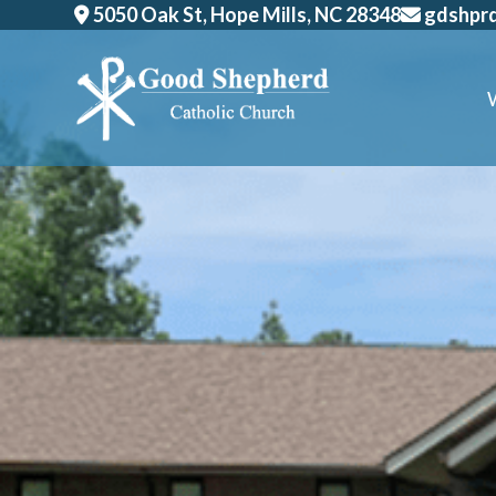
Skip
5050 Oak St, Hope Mills, NC 28348
gdshpr
to
content