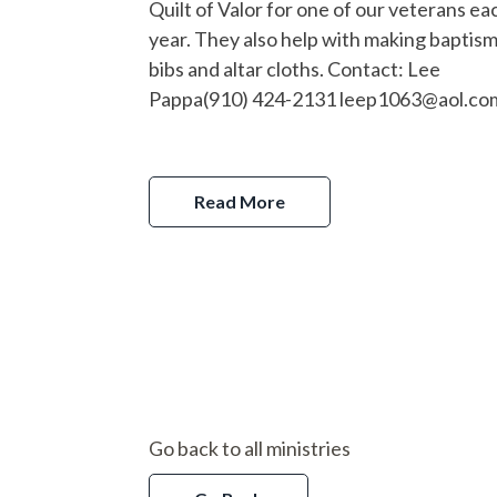
Quilt of Valor for one of our veterans ea
year. They also help with making baptism
bibs and altar cloths. Contact: Lee
Pappa(910) 424-2131 leep1063@aol.c
Read More
Go back to all ministries