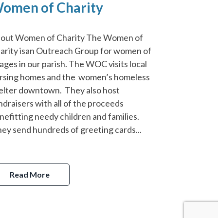
omen of Charity
out Women of Charity The Women of
arity isan Outreach Group for women of
l ages in our parish. The WOC visits local
rsing homes and the women’s homeless
elter downtown. They also host
ndraisers with all of the proceeds
nefitting needy children and families.
ey send hundreds of greeting cards...
Read More