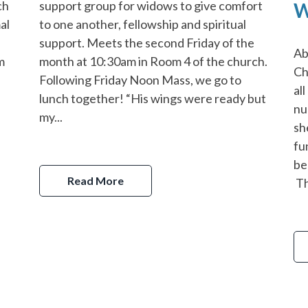
support group for widows to give comfort
ch
W
to one another, fellowship and spiritual
al
support. Meets the second Friday of the
Ab
month at 10:30am in Room 4 of the church.
om
Ch
Following Friday Noon Mass, we go to
al
lunch together! “His wings were ready but
nu
my...
sh
fu
be
Read More
Th