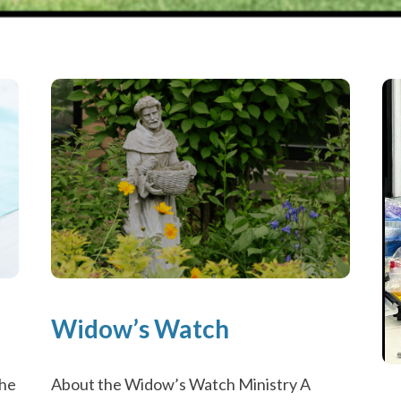
Widow’s Watch
About the Widow’s Watch Ministry A
the