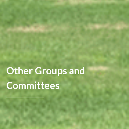
Other Groups and
Committees