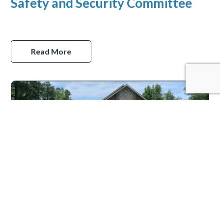
Safety and Security Committee
Read More
Welcoming Committee
Read More