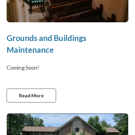
Grounds and Buildings
Maintenance
Coming Soon!
Read More