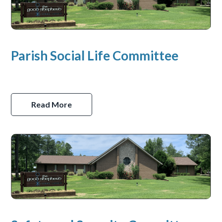
Parish Social Life Committee
Read More