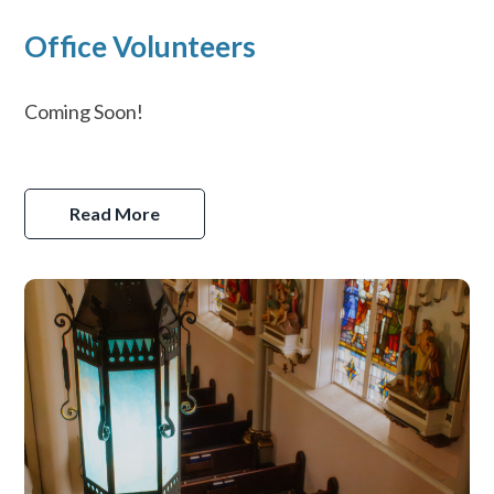
Office Volunteers
Coming Soon!
Read More